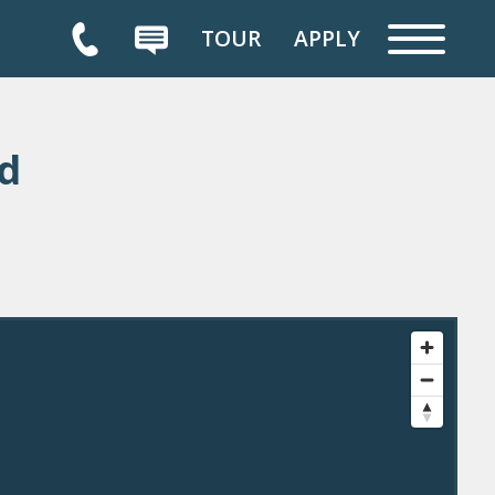
TOUR
APPLY
d
HOME
FLOOR PLANS
AVAILABILITY