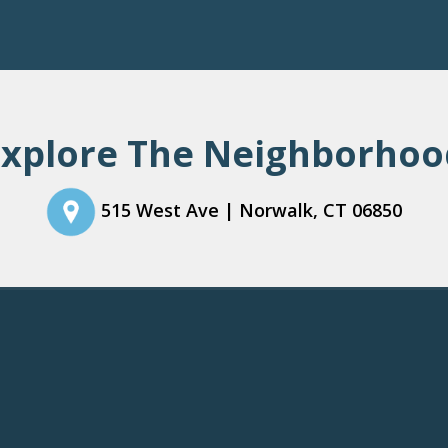
Thank you for your interest in our community. You will receive an e-mail confirmation shortly.
Explore The Neighborhoo
515 West Ave |
Norwalk
,
CT
06850