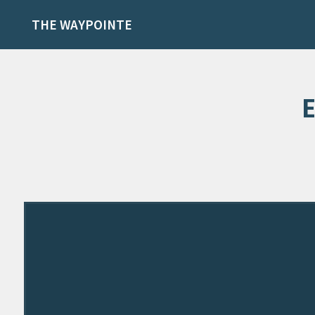
THE WAYPOINTE