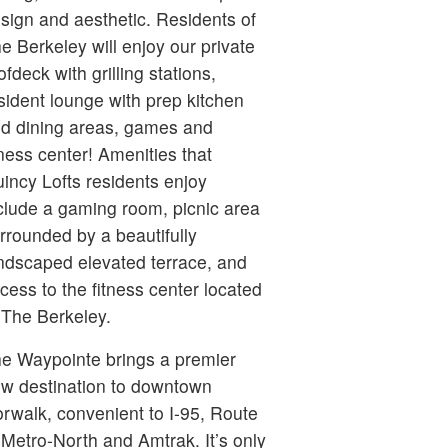
sign and aesthetic. Residents of
e Berkeley will enjoy our private
ofdeck with grilling stations,
sident lounge with prep kitchen
d dining areas, games and
tness center! Amenities that
incy Lofts residents enjoy
clude a gaming room, picnic area
rrounded by a beautifully
ndscaped elevated terrace, and
cess to the fitness center located
 The Berkeley.
e Waypointe brings a premier
w destination to downtown
rwalk, convenient to I-95, Route
 Metro-North and Amtrak. It’s only