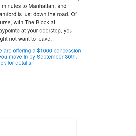
 minutes to Manhattan, and
amford is just down the road. Of
urse, with The Block at
ypointe at your doorstep, you
ght not want to leave.
 are offering a $1000 concession
 you move in by September 30th.
ick for details!