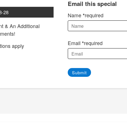
Email this special
8-28
Name
required
t & An Additional
tments!
Email
required
tions apply
Submit