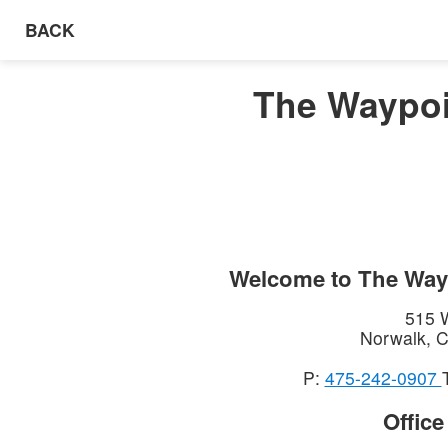
BACK
The Waypoi
Welcome to
The Way
515 
Norwalk
,
C
P:
475-242-0907
Offic