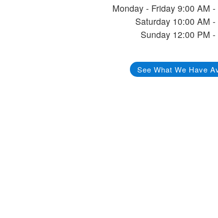
Monday - Friday 9:00 AM -
Saturday 10:00 AM -
Sunday 12:00 PM -
See What We Have Av