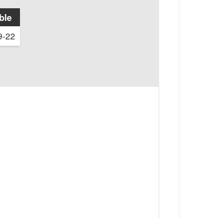
ble
9-22
1