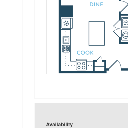
Availability