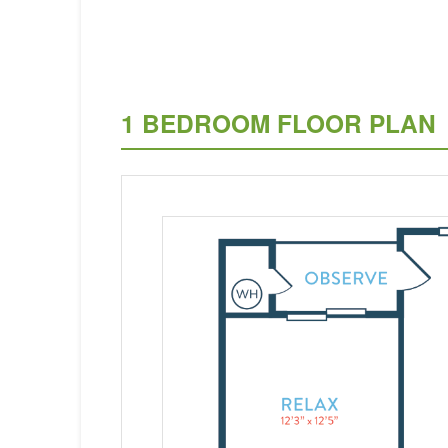
1 BEDROOM FLOOR PLAN