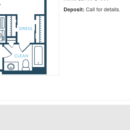
Deposit:
Call for details.