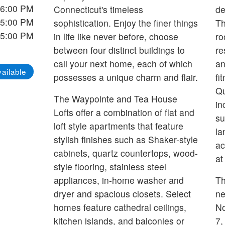
 6:00 PM
Connecticut's timeless
de
 5:00 PM
sophistication. Enjoy the finer things
Th
 5:00 PM
in life like never before, choose
ro
between four distinct buildings to
re
call your next home, each of which
an
ailable
possesses a unique charm and flair.
fi
Qu
The Waypointe and Tea House
in
Lofts offer a combination of flat and
su
loft style apartments that feature
la
stylish finishes such as Shaker-style
ac
cabinets, quartz countertops, wood-
at
style flooring, stainless steel
appliances, in-home washer and
Th
dryer and spacious closets. Select
ne
homes feature cathedral ceilings,
No
kitchen islands, and balconies or
7,