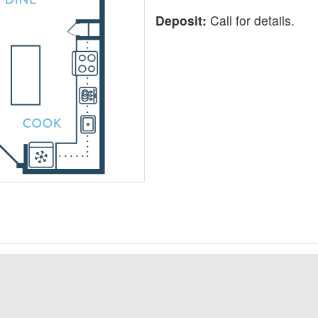
Deposit:
Call for details.