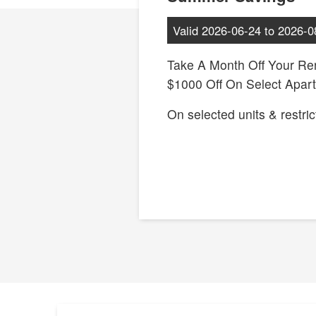
Valid
2026-06-24
to
2026-0
Take A Month Off Your Ren
$1000 Off On Select Apar
On selected units & restric