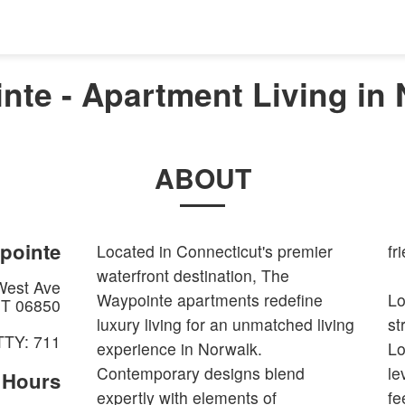
nte - Apartment Living in 
ABOUT
pointe
Located in Connecticut's premier
fr
waterfront destination, The
West Ave
Waypointe apartments redefine
Lo
T
06850
luxury living for an unmatched living
st
TTY: 711
experience in Norwalk.
Lo
Contemporary designs blend
le
e Hours
expertly with elements of
fe