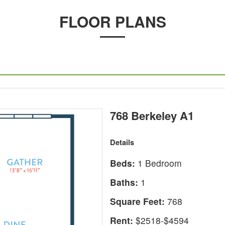
FLOOR PLANS
768 Berkeley A1
Details
Beds:
1 Bedroom
Baths:
1
Square Feet:
768
Rent:
$2518-$4594