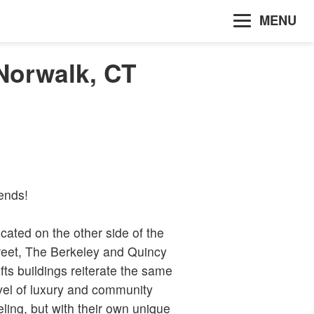
MENU
Norwalk, CT
iends!
cated on the other side of the
reet, The Berkeley and Quincy
fts buildings reiterate the same
vel of luxury and community
eling, but with their own unique