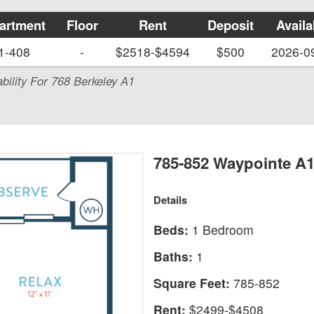
artment
Floor
Rent
Deposit
Availa
1-408
-
$2518-$4594
$500
2026-0
ability For 768 Berkeley A1
785-852 Waypointe A
Details
Beds:
1 Bedroom
Baths:
1
Square Feet:
785-852
Rent:
$2499-$4508