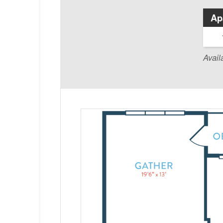
Ap
Avail