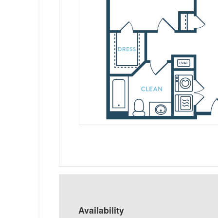
Availability