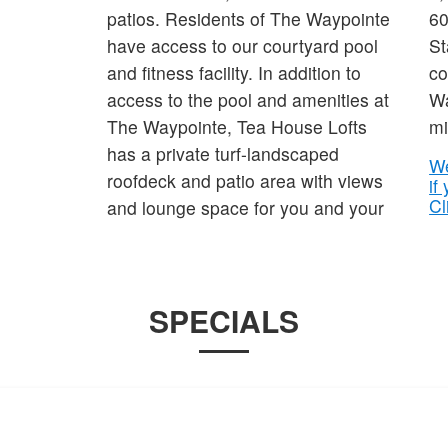
patios. Residents of The Waypointe
60
have access to our courtyard pool
St
and fitness facility. In addition to
co
access to the pool and amenities at
Wa
The Waypointe, Tea House Lofts
mi
has a private turf-landscaped
We
roofdeck and patio area with views
if
Cl
and lounge space for you and your
SPECIALS