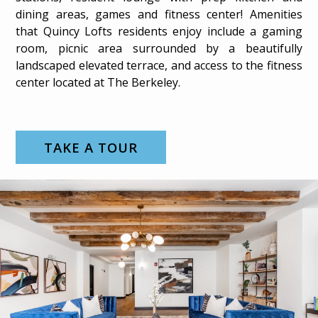
dining areas, games and fitness center! Amenities
that Quincy Lofts residents enjoy include a gaming
room, picnic area surrounded by a beautifully
landscaped elevated terrace, and access to the fitness
center located at The Berkeley.
TAKE A TOUR
GALLERY