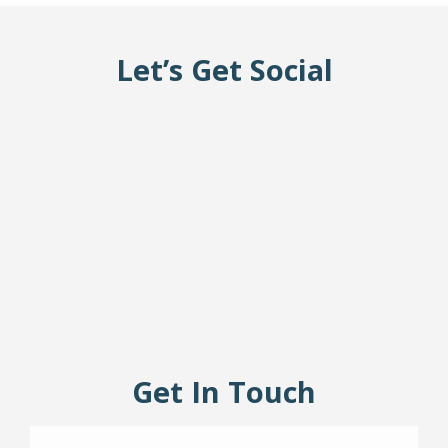
RESIDENT LIFE
Let’s Get Social
Get In Touch