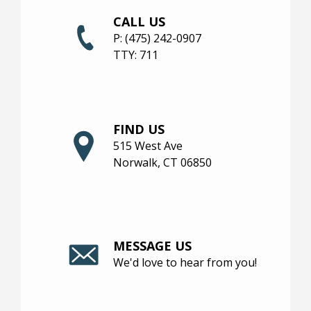
CALL US
NEIGHBORHOOD
P:
(475) 242-0907
TTY:
711
FIND US
515 West Ave
Norwalk, CT 06850
MESSAGE US
We'd love to hear from you!