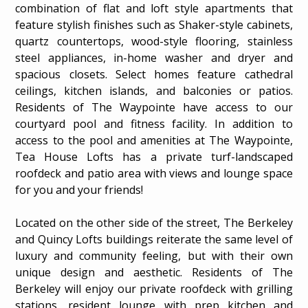
combination of flat and loft style apartments that
feature stylish finishes such as Shaker-style cabinets,
quartz countertops, wood-style flooring, stainless
steel appliances, in-home washer and dryer and
spacious closets. Select homes feature cathedral
ceilings, kitchen islands, and balconies or patios.
Residents of The Waypointe have access to our
courtyard pool and fitness facility. In addition to
access to the pool and amenities at The Waypointe,
Tea House Lofts has a private turf-landscaped
roofdeck and patio area with views and lounge space
for you and your friends!
Located on the other side of the street, The Berkeley
and Quincy Lofts buildings reiterate the same level of
luxury and community feeling, but with their own
AMENITIES
unique design and aesthetic. Residents of The
Berkeley will enjoy our private roofdeck with grilling
stations, resident lounge with prep kitchen and