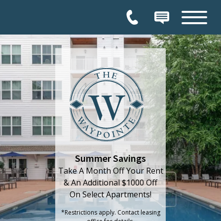
Permission to enter home
Thank you for your interest in our community. You will receive an e-mail confirmation shortly.
HOW CAN WE HELP YOU?
Tour
Chat
Visit
HOME
Summer Savings
Take A Month Off Your Rent
& An Additional $1000 Off
On Select Apartments!
*Restrictions apply. Contact leasing
office for details.