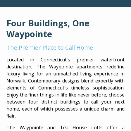
Four Buildings, One
Waypointe
The Premier Place to Call Home
Located in Connecticut's premier waterfront
destination, The Waypointe apartments redefine
luxury living for an unmatched living experience in
Norwalk. Contemporary designs blend expertly with
elements of Connecticut's timeless sophistication.
Enjoy the finer things in life like never before, choose
between four distinct buildings to call your next
AVAILABILITY
home, each of which possesses a unique charm and
flair.
The Waypointe and Tea House Lofts offer a