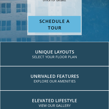
SCHEDULE A
TOUR
UNIQUE LAYOUTS
SELECT YOUR FLOOR PLAN
UNRIVALED FEATURES
FLOOR PLANS
EXPLORE OUR AMENITIES
ELEVATED LIFESTYLE
VIEW OUR GALLERY