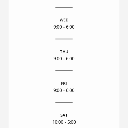
WED
9:00 - 6:00
APPLY
THU
9:00 - 6:00
FRI
9:00 - 6:00
SAT
10:00 - 5:00