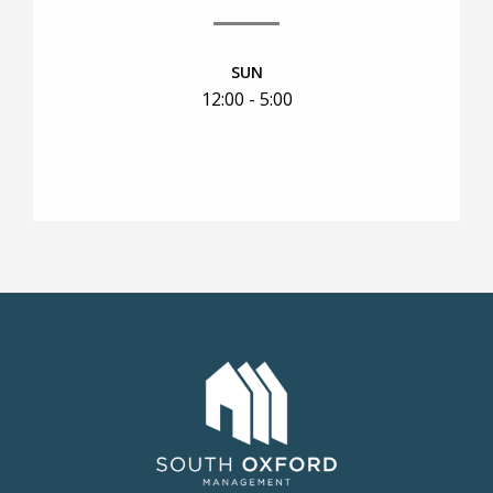
SUN
12:00 - 5:00
RESIDENTS