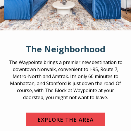
The Neighborhood
The Waypointe brings a premier new destination to
downtown Norwalk, convenient to I-95, Route 7,
Metro-North and Amtrak. It’s only 60 minutes to
Manhattan, and Stamford is just down the road. Of
course, with The Block at Waypointe at your
doorstep, you might not want to leave.
EXPLORE THE AREA