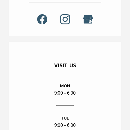
TOUR
VISIT US
MON
9:00 - 6:00
TUE
9:00 - 6:00